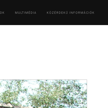
OK
MULTIMÉDIA
KÖZÉRDEKŰ INFORMÁCIÓK