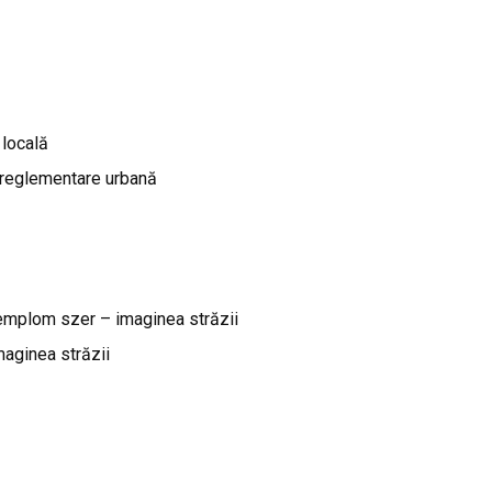
 locală
 reglementare urbană
emplom szer – imaginea străzii
aginea străzii