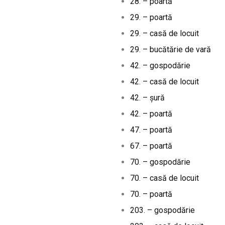
28. – poartă
29. – poartă
29. – casă de locuit
29. – bucătărie de vară
42. – gospodărie
42. – casă de locuit
42. – șură
42. – poartă
47. – poartă
67. – poartă
70. – gospodărie
70. – casă de locuit
70. – poartă
203. – gospodărie