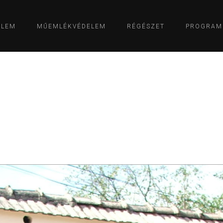
ELEM
MŰEMLÉKVÉDELEM
RÉGÉSZET
PROGRAM