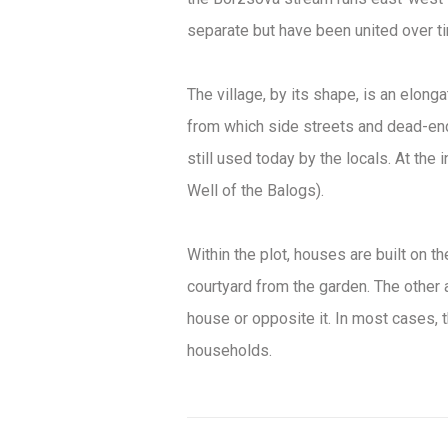
separate but have been united over t
The village, by its shape, is an elong
from which side streets and dead-ends
still used today by the locals. At the 
Well of the Balogs).
Within the plot, houses are built on t
courtyard from the garden. The other 
house or opposite it. In most cases, 
households.