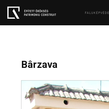
FALUKÉPVÉD
Bârzava