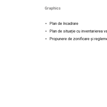
Graphics
Plan de încadrare
Plan de situație cu inventarierea va
Propunere de zonificare și reglem