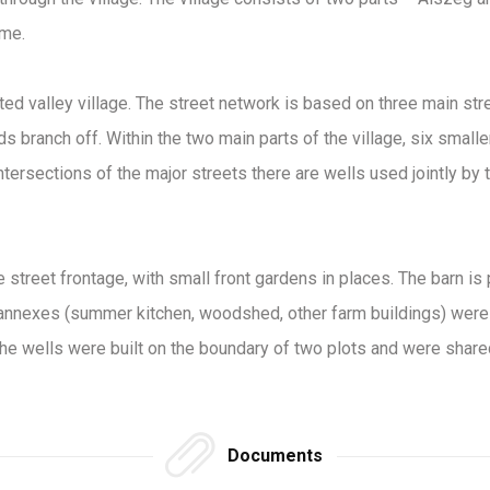
ime.
ated valley village. The street network is based on three main str
 branch off. Within the two main parts of the village, six smalle
intersections of the major streets there are wells used jointly by t
he street frontage, with small front gardens in places. The barn i
annexes (summer kitchen, woodshed, other farm buildings) were bu
the wells were built on the boundary of two plots and were share
Documents