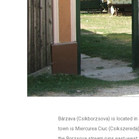
Bârzava (Csíkborzsova) is located in 
town is Miercurea Ciuc (Csíkszereda)
the Borzsova stream runs east-west t