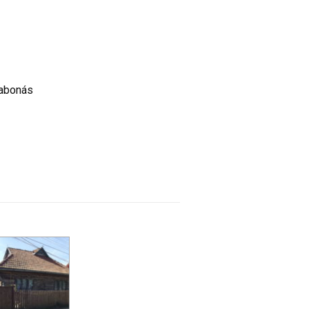
gabonás