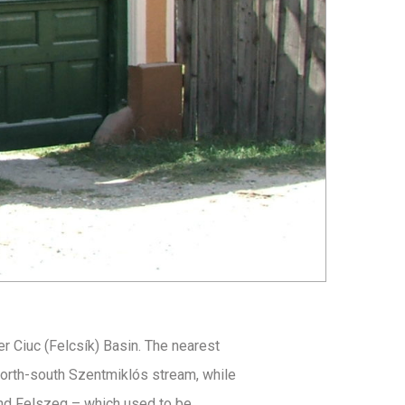
er Ciuc (Felcsík) Basin. The nearest
north-south Szentmiklós stream, while
and Felszeg – which used to be