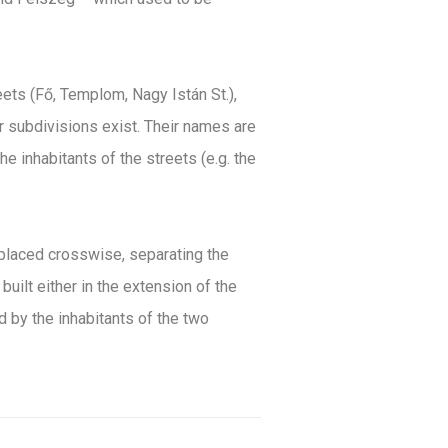
eets (Fő, Templom, Nagy Istán St.),
r subdivisions exist. Their names are
he inhabitants of the streets (e.g. the
s placed crosswise, separating the
ilt either in the extension of the
d by the inhabitants of the two