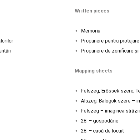
Written pieces
Memoriu
lorilor
Propunere pentru protejare
entări
Propunere de zonificare și
Mapping sheets
Felszeg, Erőssek szere, T
Alszeg, Balogok szere – im
Felszeg – imaginea străzii
28. – gospodărie
28. – casă de locuit