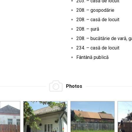
203. – casă de locuit
208. – gospodărie
208. – casă de locuit
208. – șură
208. – bucătărie de vară, 
234. – casă de locuit
Fântână publică
Photos