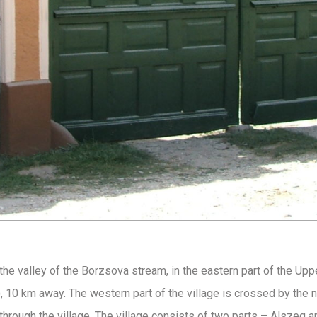
the valley of the Borzsova stream, in the eastern part of the Upp
, 10 km away. The western part of the village is crossed by the 
hrough the village. The village consists of two parts – Alszeg 