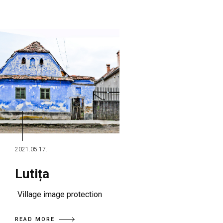
2021.05.17.
Lutița
Village image protection
READ MORE