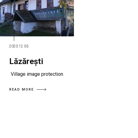
2020.12.03.
Lăzărești
Village image protection
READ MORE