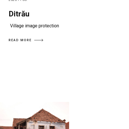
Ditrău
Village image protection
READ MORE