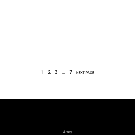
1
2
3
…
7
NEXT PAGE
Array