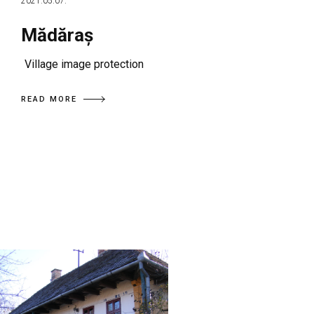
2021.05.07.
Mădăraș
Village image protection
READ MORE