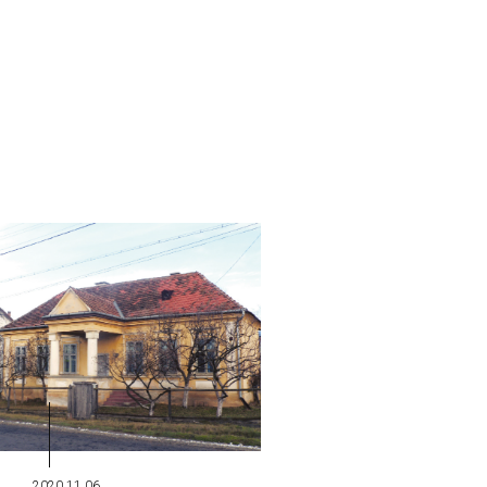
2020.11.06.