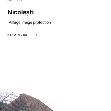
2020.12.02.
Nicolești
Village image protection
READ MORE