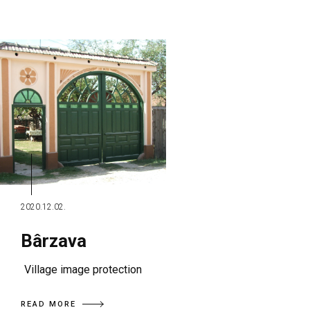
2020.12.02.
Bârzava
Village image protection
READ MORE