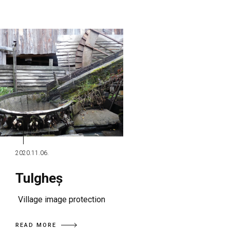
2020.11.06.
Tulgheș
Village image protection
READ MORE