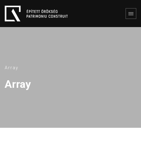
Array
Array