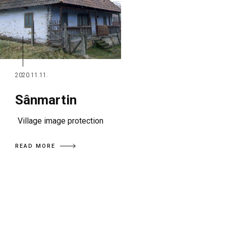
2020.11.11.
Sânmartin
Village image protection
READ MORE