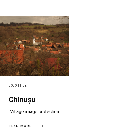
2020.11.03.
Chinușu
Village image protection
READ MORE