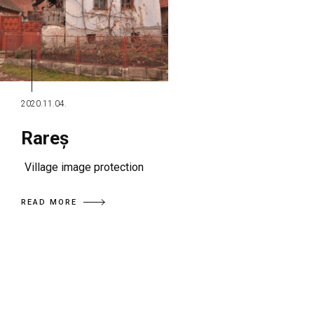
2020.11.04.
Rareș
Village image protection
READ MORE