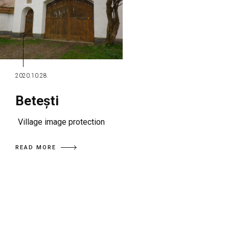
2020.10.28.
Betești
Village image protection
READ MORE