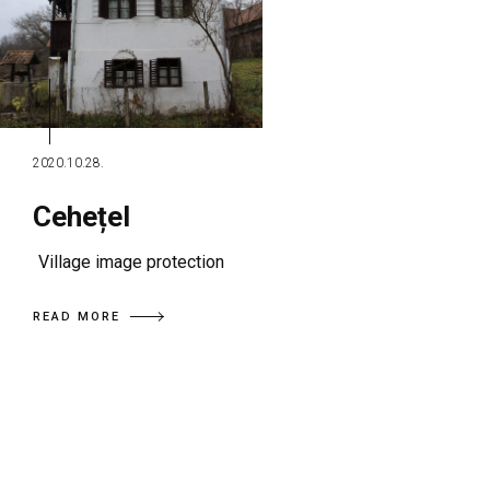
2020.10.28.
Cehețel
Village image protection
READ MORE