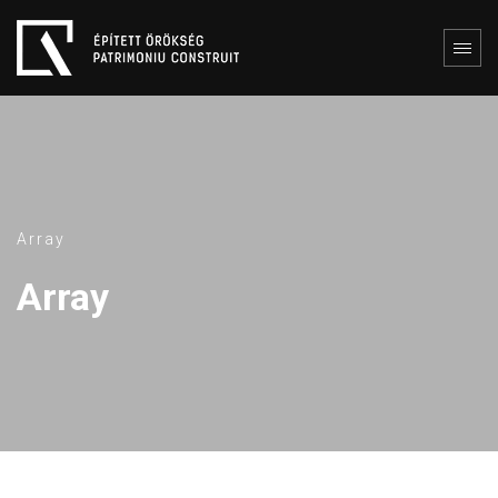
Array
Array