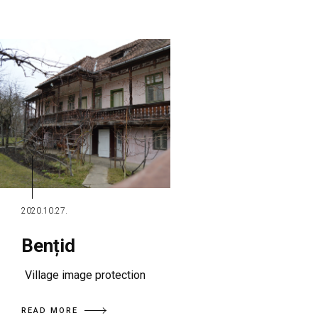
2020.10.27.
Bențid
Village image protection
READ MORE