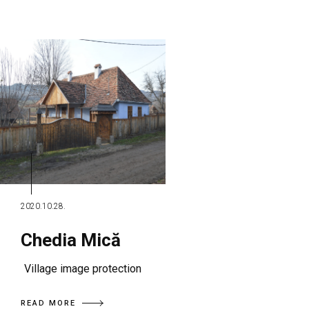
2020.10.28.
Chedia Mică
Village image protection
READ MORE