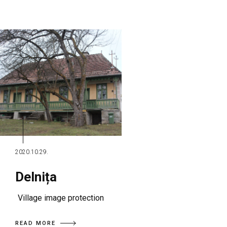
2020.10.29.
Delnița
Village image protection
READ MORE