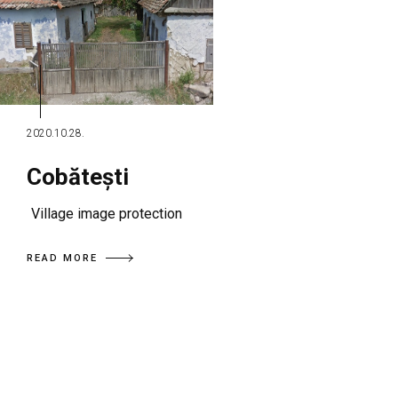
2020.10.28.
Cobătești
Village image protection
READ MORE