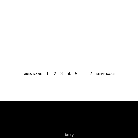
1
2
3
4
5
…
7
PREV PAGE
NEXT PAGE
Array