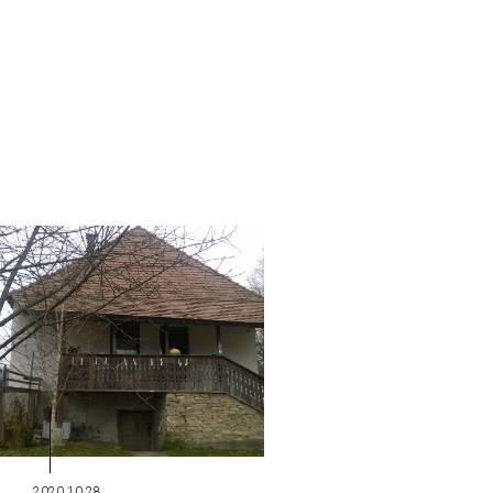
2020.10.28.