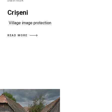
2020.10.29.
Crișeni
Village image protection
READ MORE