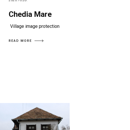
2020.10.28.
Chedia Mare
Village image protection
READ MORE