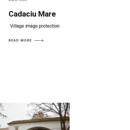
Cadaciu Mare
Village image protection
READ MORE