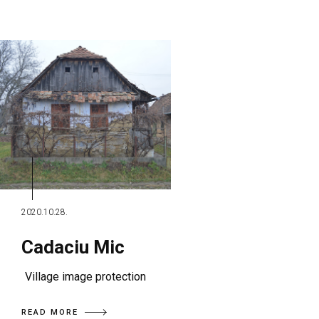
2020.10.28.
Cadaciu Mic
Village image protection
READ MORE