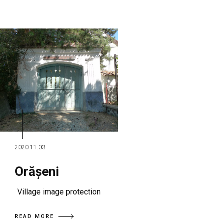
2020.11.03.
Orășeni
Village image protection
READ MORE