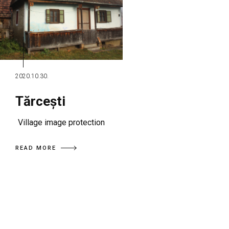
2020.10.30.
Tărcești
Village image protection
READ MORE