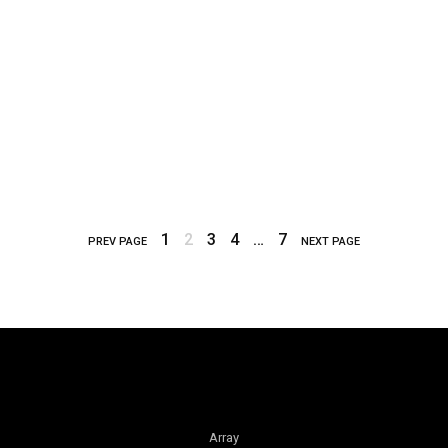
1
2
3
4
…
7
PREV PAGE
NEXT PAGE
Array