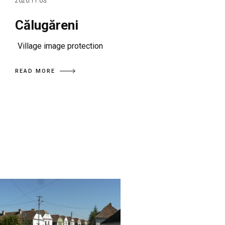
2020.11.03.
Călugăreni
Village image protection
READ MORE