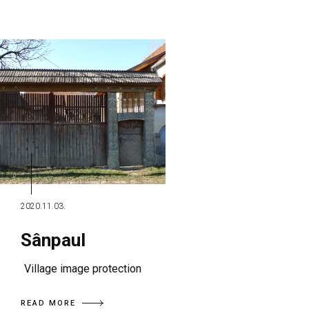
2020.11.03.
Sânpaul
Village image protection
READ MORE