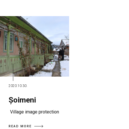
2020.10.30.
Șoimeni
Village image protection
READ MORE