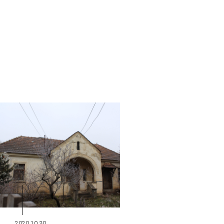
2020.10.30.