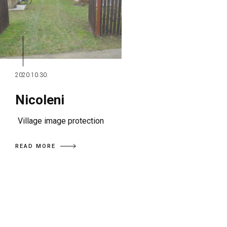
2020.10.30.
Nicoleni
Village image protection
READ MORE