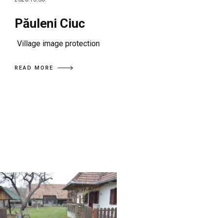
Păuleni Ciuc
Village image protection
READ MORE