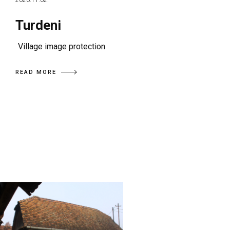
2020.11.02.
Turdeni
Village image protection
READ MORE