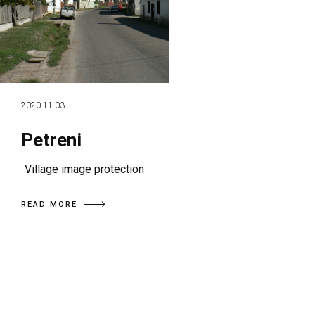
2020.11.03.
Petreni
Village image protection
READ MORE