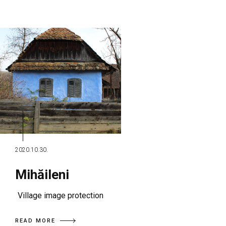
2020.10.30.
Mihăileni
Village image protection
READ MORE