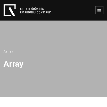
Array
Array