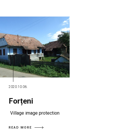
2020.10.06.
Forțeni
Village image protection
READ MORE