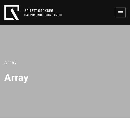
Array
Array