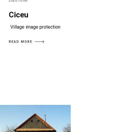
2020.10.06.
Ciceu
Village image protection
READ MORE