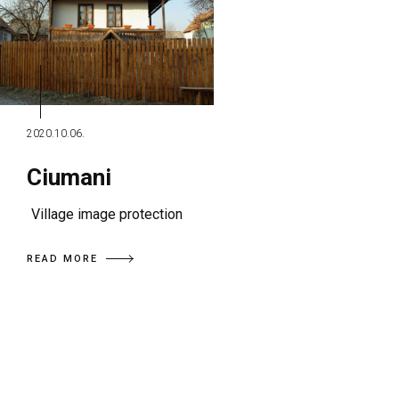
2020.10.06.
Ciumani
Village image protection
READ MORE