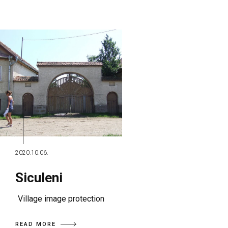
2020.10.06.
Siculeni
Village image protection
READ MORE