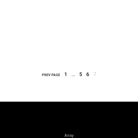
1
…
5
6
7
PREV PAGE
Array