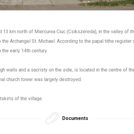
d 13 km north of Miercurea Ciuc (Csíkszereda), in the valley of t
the Archangel St. Michael. According to the papal tithe register o
 the early 14th century.
gh walls and a sacristy on the side, is located in the centre of the
inal church tower was largely destroyed.
skirts of the village.
Documents