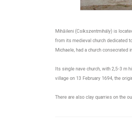
Mihăileni (Csíkszentmihály) is locate
from its medieval church dedicated to 
Michaele, had a church consecrated in
Its single nave church, with 2,5-3 m hi
village on 13 February 1694, the orig
There are also clay quarries on the out