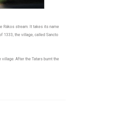
he Rákos stream. It takes its name
f 1333, the village, called Sancto
 village. After the Tatars burnt the