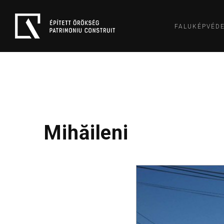
FALUKÉPVÉD
Mihăileni