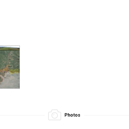
Photos