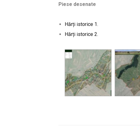
Piese desenate
Hărți istorice 1.
Hărți istorice
2.