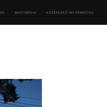
OK
MULTIMÉDIA
KÖZÉRDEKŰ INFORMÁCIÓK