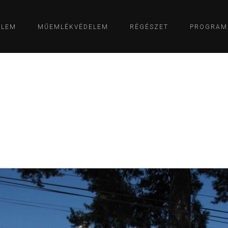
ELEM
MŰEMLÉKVÉDELEM
RÉGÉSZET
PROGRAM