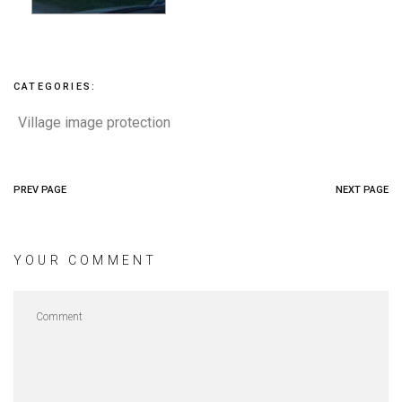
CATEGORIES:
Village image protection
PREV PAGE
NEXT PAGE
YOUR COMMENT