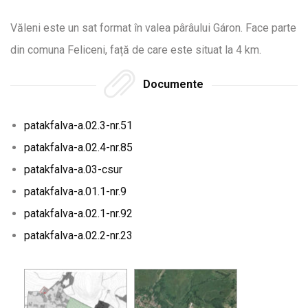
Văleni este un sat format în valea pârâului Gáron. Face parte
din comuna Feliceni, față de care este situat la 4 km.
Documente
patakfalva-a.02.3-nr.51
patakfalva-a.02.4-nr.85
patakfalva-a.03-csur
patakfalva-a.01.1-nr.9
patakfalva-a.02.1-nr.92
patakfalva-a.02.2-nr.23