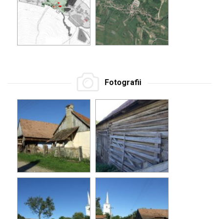
Fotografii