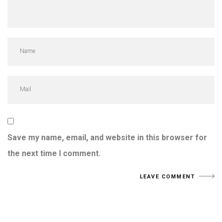
Save my name, email, and website in this browser for
the next time I comment.