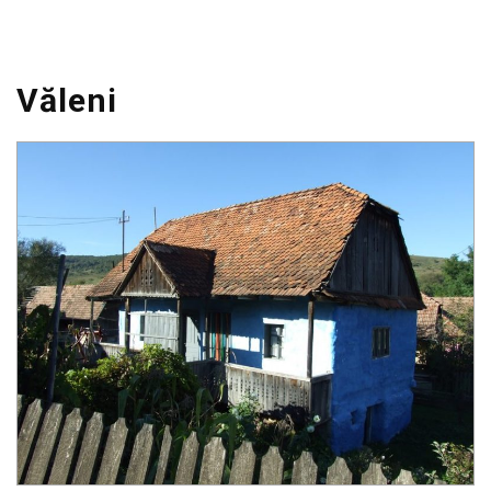
Văleni