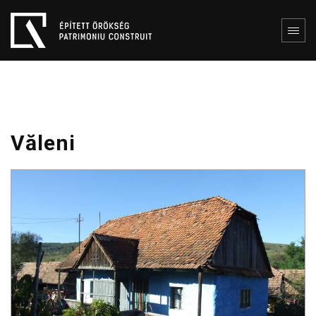
Văleni