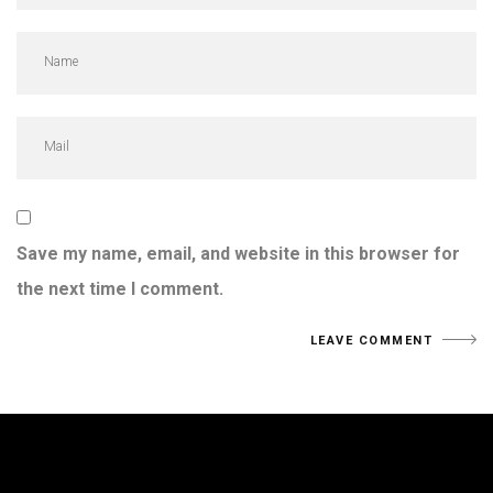
Save my name, email, and website in this browser for
the next time I comment.