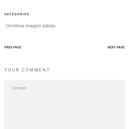
CATEGORIES:
Ocrotirea imaginii satului
PREV PAGE
NEXT PAGE
YOUR COMMENT