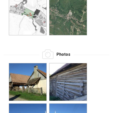
Photos