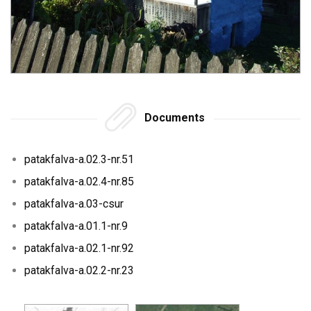
Documents
patakfalva-a.02.3-nr.51
patakfalva-a.02.4-nr.85
patakfalva-a.03-csur
patakfalva-a.01.1-nr.9
patakfalva-a.02.1-nr.92
patakfalva-a.02.2-nr.23