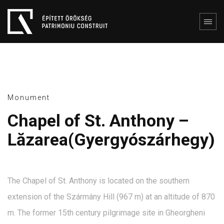
Monument
Chapel of St. Anthony –
Lăzarea(Gyergyószárhegy)
The Chapel of St. Anthony is located on the southern
extension of the Szármány Hill (967 m) at an altitude of 870
m. The former 15th century pilgrimage site in Gheorgheni