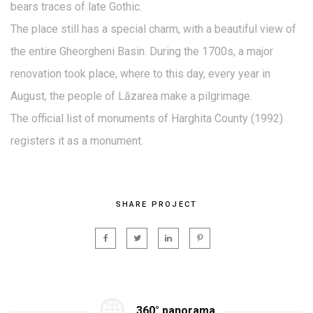
bears traces of late Gothic.
The place still has a special charm, with a beautiful view of
the entire Gheorgheni Basin. During the 1700s, a major
renovation took place, where to this day, every year in
August, the people of Lăzarea make a pilgrimage.
The official list of monuments of Harghita County (1992)
registers it as a monument.
SHARE PROJECT
360° panorama